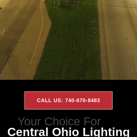
CALL US: 740-670-8483
Central Ohio Lighting