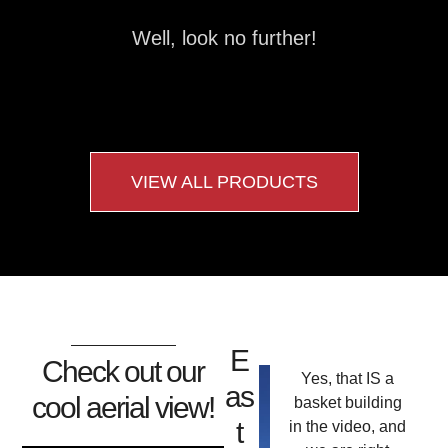
Well, look no further!
VIEW ALL PRODUCTS
E
Check out our
Yes, that IS a
as
cool aerial view!
basket building
t
in the video, and