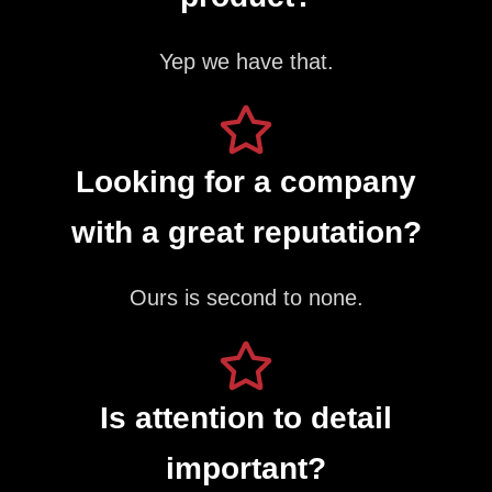
Yep we have that.
Looking for a company
with a great reputation?
Ours is second to none.
Is attention to detail
important?