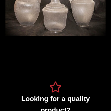
Looking for a quality
product?