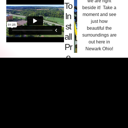
we are right
To
beside it! Take a
In
moment and see
just how
st
beautiful the
all
surroundings are
out here in
Pr
Newark Ohio!
o
d
uc
ts