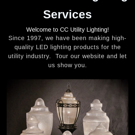
Services
Welcome to CC Utility Lighting!
Since 1997, we have been making high-
quality LED lighting products for the
utility industry. Tour our website and let
us show you.