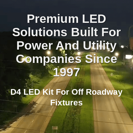
Premium LED
Solutions Built For
Power And Utility
Companies Since
1997
D4 LED Kit For Off Roadway
Fixtures