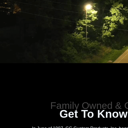
Get To Know