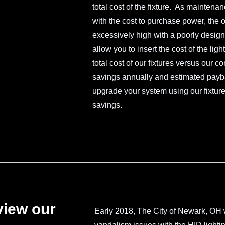
total cost of the fixture. As maintena
with the cost to purchase power, the ov
excessively high with a poorly designe
allow you to insert the cost of the li
total cost of our fixtures versus our c
savings annually and estimated paybac
upgrade your system using our fixture
savings.
view our
Early 2018, The City of Newark, OH