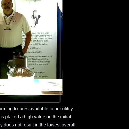
rming fixtures available to our utility
as placed a high value on the initial
ly does not result in the lowest overall