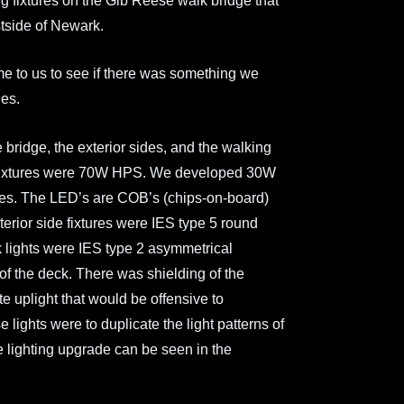
g fixtures on the Gib Reese walk bridge that
tside of Newark.
me to us to see if there was something we
ues.
 bridge, the exterior sides, and the walking
l fixtures were 70W HPS. We developed 30W
xtures. The LED’s are COB’s (chips-on-board)
erior side fixtures were IES type 5 round
k lights were IES type 2 asymmetrical
h of the deck. There was shielding of the
te uplight that would be offensive to
lights were to duplicate the light patterns of
the lighting upgrade can be seen in the