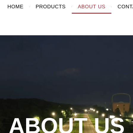
HOME
PRODUCTS
ABOUT US
CONT
ABOUT US