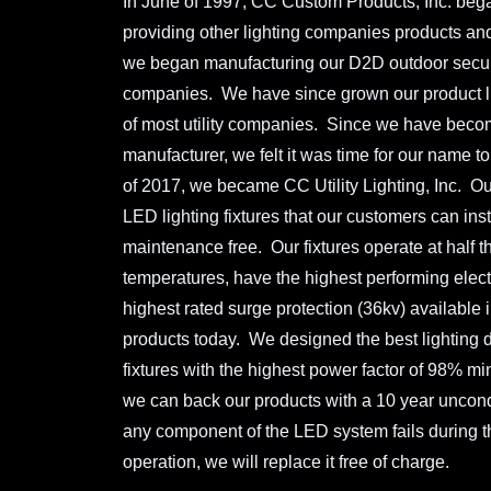
In June of 1997, CC Custom Products, Inc. beg
providing other lighting companies products an
we began manufacturing our D2D outdoor security 
companies. We have since grown our product l
of most utility companies. Since we have becom
manufacturer, we felt it was time for our name to 
of 2017, we became CC Utility Lighting, Inc. Ou
LED lighting fixtures that our customers can ins
maintenance free. Our fixtures operate at half t
temperatures, have the highest performing electr
highest rated surge protection (36kv) available in
products today. We designed the best lighting di
fixtures with the highest power factor of 98% 
we can back our products with a 10 year uncondi
any component of the LED system fails during the
operation, we will replace it free of charge.