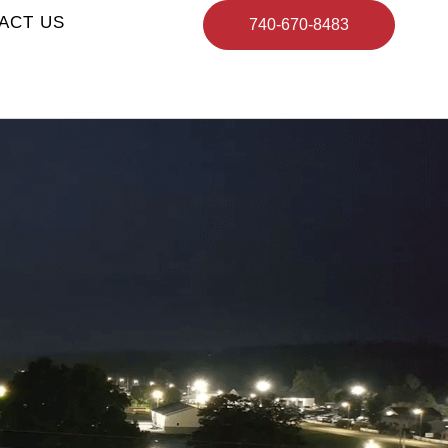
ACT US
740-670-8483