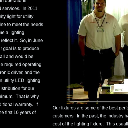
an operations
d services. In 2011
light for utility
ine to meet the needs
e a lighting
reflect it. So, in June
r goal is to produce
tall and would be
he required operating
onic driver, and the
 utility LED lighting
stribution for our
minimum. That is why
tional warranty. If
Our fixtures are some of the best perfo
 first 10 years of
customers. In the past, the industry h
cost of the lighting fixture. This usual