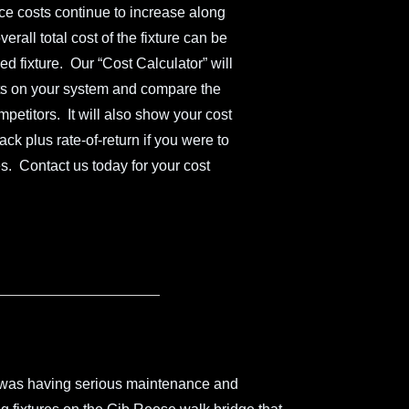
nce costs continue to increase along
erall total cost of the fixture can be
d fixture. Our “Cost Calculator” will
ghts on your system and compare the
ompetitors. It will also show your cost
k plus rate-of-return if you were to
s. Contact us today for your cost
 was having serious maintenance and