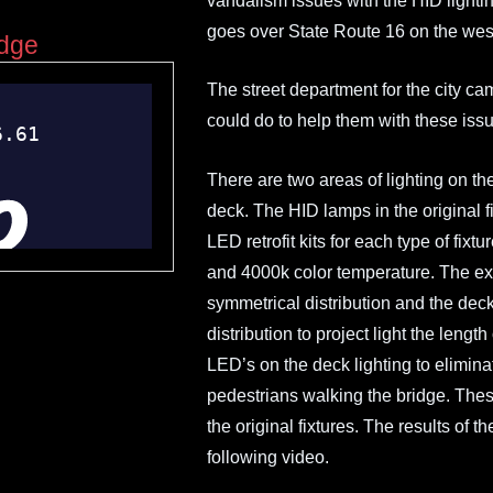
vandalism issues with the HID lightin
goes over State Route 16 on the wes
idge
The street department for the city ca
could do to help them with these iss
There are two areas of lighting on the
deck. The HID lamps in the origina
LED retrofit kits for each type of fi
and 4000k color temperature. The ext
symmetrical distribution and the dec
distribution to project light the lengt
LED’s on the deck lighting to elimina
pedestrians walking the bridge. These 
the original fixtures. The results of 
following video.