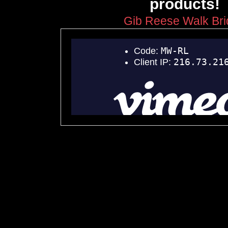
products!
Gib Reese Walk Br