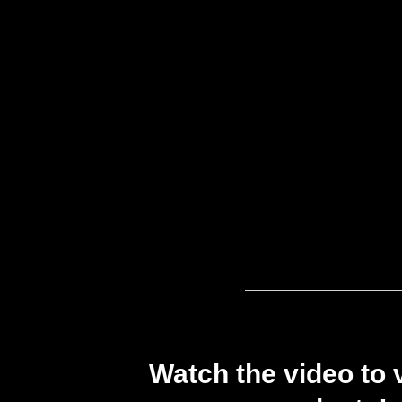
Watch the video to 